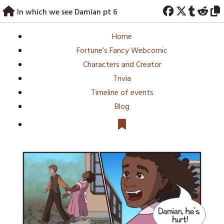
Skip
In which we see Damian pt 6
to
content
Home
Fortune’s Fancy Webcomic
Characters and Creator
Trivia
Timeline of events
Blog