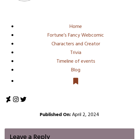
Home
Fortune’s Fancy Webcomic
Characters and Creator
Trivia
Timeline of events
Blog
DeviantArt
Instagram
Twitter
Published On:
April 2, 2024
Leave a Reply