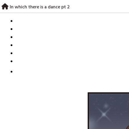
Skip
In which there is a dance pt 2
to
content