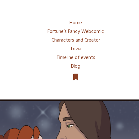
Home
Fortune’s Fancy Webcomic
Characters and Creator
Trivia
Timeline of events
Blog