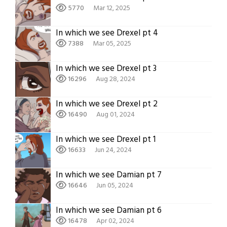
5770
Mar 12, 2025
In which we see Drexel pt 4
7388
Mar 05, 2025
In which we see Drexel pt 3
16296
Aug 28, 2024
In which we see Drexel pt 2
16490
Aug 01, 2024
In which we see Drexel pt 1
16633
Jun 24, 2024
In which we see Damian pt 7
16646
Jun 05, 2024
In which we see Damian pt 6
16478
Apr 02, 2024