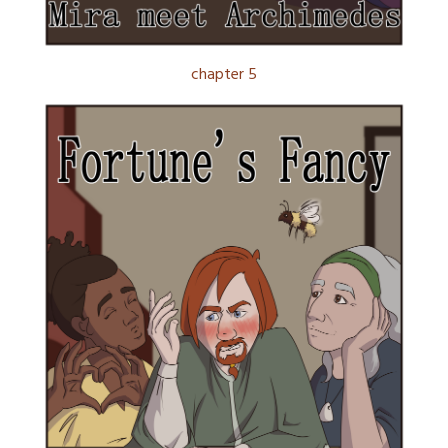
chapter 5