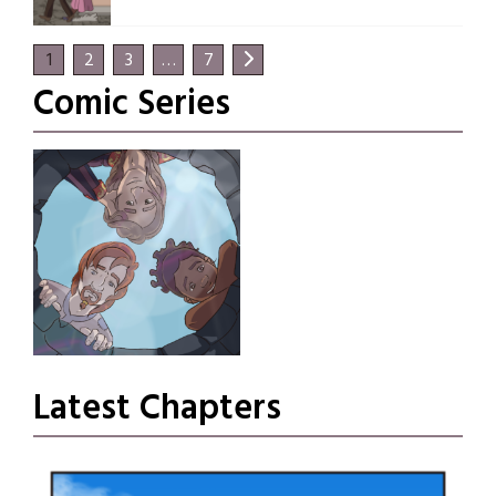
1
2
3
…
7
Comic Series
Fortune’s Fancy
Latest Chapters