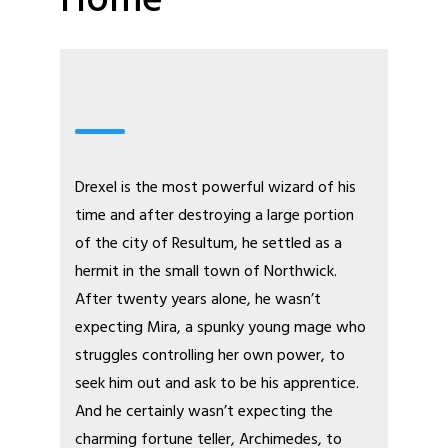
Home
Drexel is the most powerful wizard of his
time and after destroying a large portion
of the city of Resultum, he settled as a
hermit in the small town of Northwick.
After twenty years alone, he wasn’t
expecting Mira, a spunky young mage who
struggles controlling her own power, to
seek him out and ask to be his apprentice.
And he certainly wasn’t expecting the
charming fortune teller, Archimedes, to