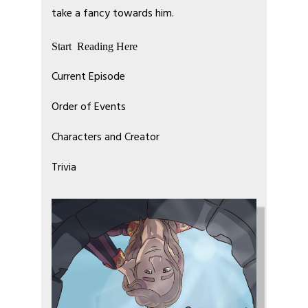
take a fancy towards him.
Start Reading Here
Current Episode
Order of Events
Characters and Creator
Trivia