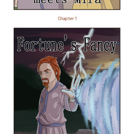
Chapter 1