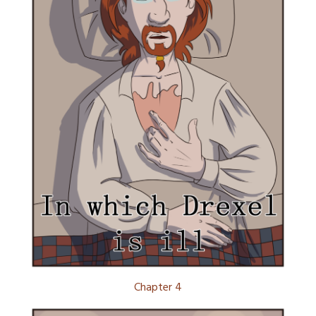
Chapter 4