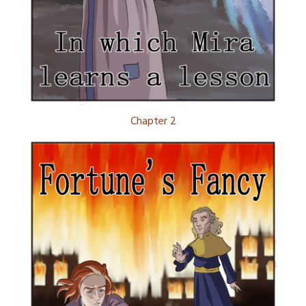
Chapter 2