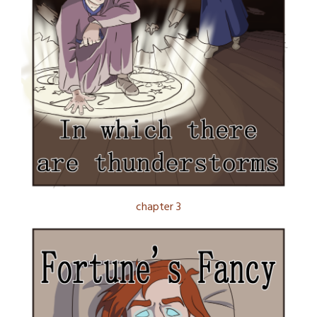
chapter 3