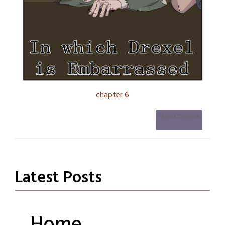
chapter 6
More Chapters
Latest Posts