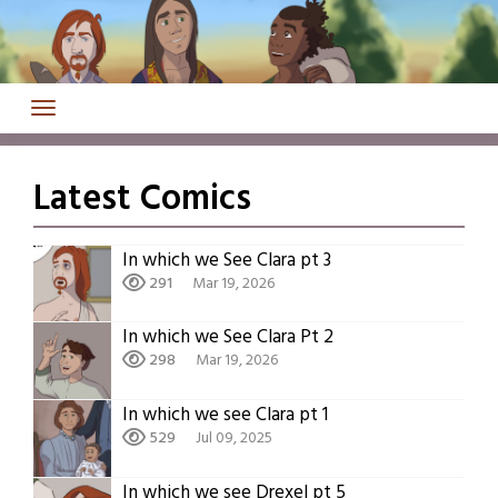
Skip
to
content
Latest Comics
In which we See Clara pt 3
291
Mar 19, 2026
In which we See Clara Pt 2
298
Mar 19, 2026
In which we see Clara pt 1
529
Jul 09, 2025
In which we see Drexel pt 5