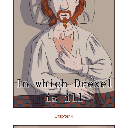
Chapter 4