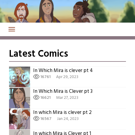
Skip
to
content
Latest Comics
In Which Mira is clever pt 4
16761
Apr 29, 2023
In Which Mira is Clever pt 3
16621
Mar 27, 2023
In which Mira is clever pt 2
16567
Jan 24, 2023
In which Mira is Clever pt 1