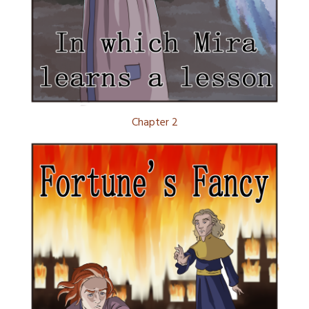
Chapter 2