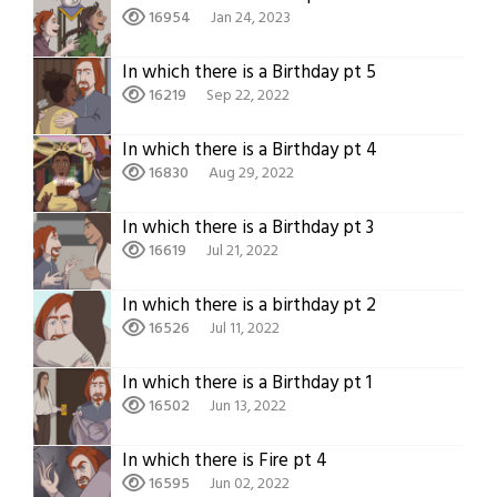
16954
Jan 24, 2023
In which there is a Birthday pt 5
16219
Sep 22, 2022
In which there is a Birthday pt 4
16830
Aug 29, 2022
In which there is a Birthday pt 3
16619
Jul 21, 2022
In which there is a birthday pt 2
16526
Jul 11, 2022
In which there is a Birthday pt 1
16502
Jun 13, 2022
In which there is Fire pt 4
16595
Jun 02, 2022