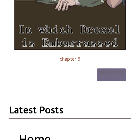
chapter 6
More Chapters
Latest Posts
Fortune’s
Fancy