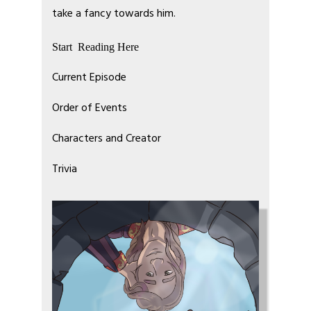
take a fancy towards him.
Start Reading Here
Current Episode
Order of Events
Characters and Creator
Trivia