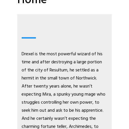
Home
Webcomic
Drexel is the most powerful wizard of his
time and after destroying a large portion
of the city of Resultum, he settled as a
hermit in the small town of Northwick.
After twenty years alone, he wasn’t
expecting Mira, a spunky young mage who
struggles controlling her own power, to
seek him out and ask to be his apprentice.
And he certainly wasn’t expecting the
charming fortune teller, Archimedes, to