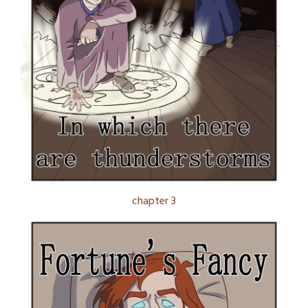
chapter 3