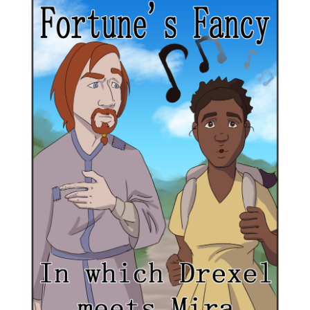
out as a teacher to be free
of politics and servitude.
When Archimedes joins
them, Drexel finds himself
slowly healing from his
troubled past.