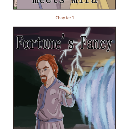
Chapter 1