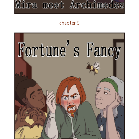
chapter 5