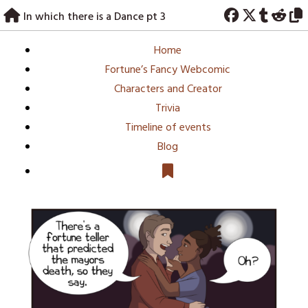
Skip
In which there is a Dance pt 3
to
content
Home
Fortune’s Fancy Webcomic
Characters and Creator
Trivia
Timeline of events
Blog