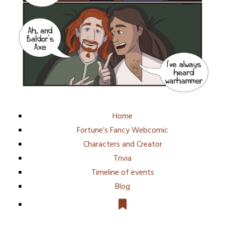
Home
Fortune’s Fancy Webcomic
Characters and Creator
Trivia
Timeline of events
Blog