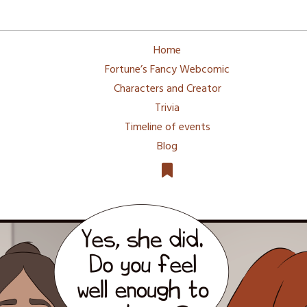
Home
Fortune’s Fancy Webcomic
Characters and Creator
Trivia
Timeline of events
Blog