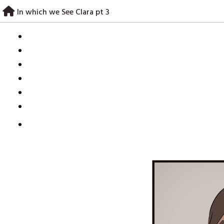
Skip
In which we See Clara pt 3
to
content